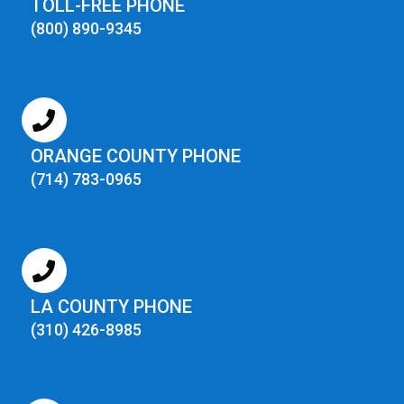
TOLL-FREE PHONE
(800) 890-9345
ORANGE COUNTY PHONE
(714) 783-0965
LA COUNTY PHONE
(310) 426-8985