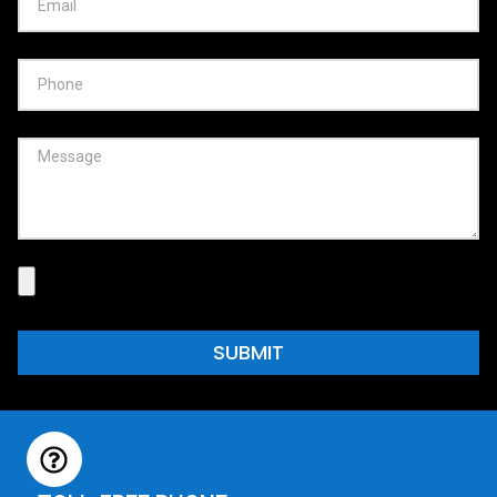
SUBMIT