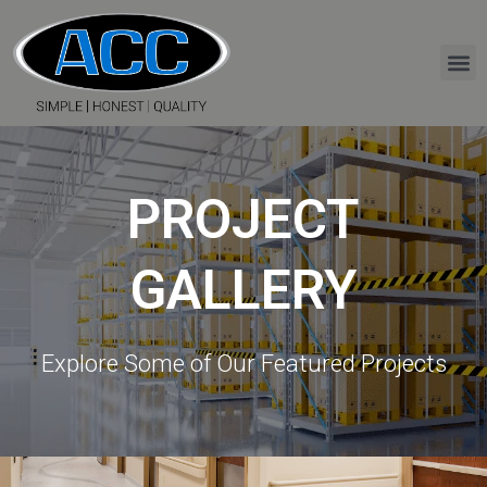
PROJECT
GALLERY
Explore Some of Our Featured Projects