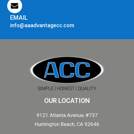
EMAIL
info@aaadvantagecc.com
OUR LOCATION
9121 Atlanta Avenue, #737
Huntington Beach, CA 92646