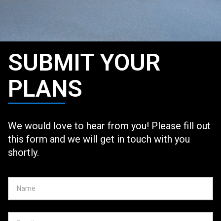
SUBMIT YOUR
PLANS
We would love to hear from you! Please fill out
this form and we will get in touch with you
shortly.